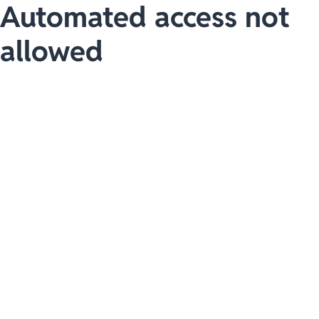
Automated access not
allowed