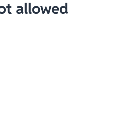
ot allowed