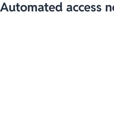
Automated access n