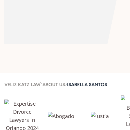
VELIZ KATZ LAW
ABOUT US
ISABELLA SANTOS