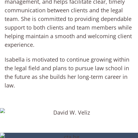
management, and helps facilitate clear, timely
communication between clients and the legal
team. She is committed to providing dependable
support to both clients and team members while
helping maintain a smooth and welcoming client
experience.
Isabella is motivated to continue growing within
the legal field and plans to pursue law school in
the future as she builds her long-term career in
law.