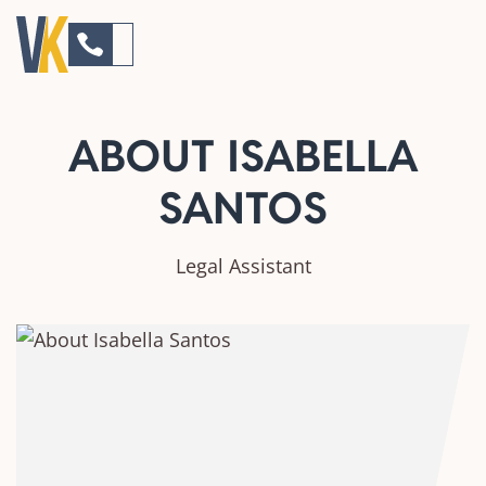
ABOUT ISABELLA
SANTOS
Legal Assistant