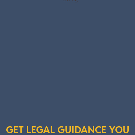
GET LEGAL GUIDANCE YOU