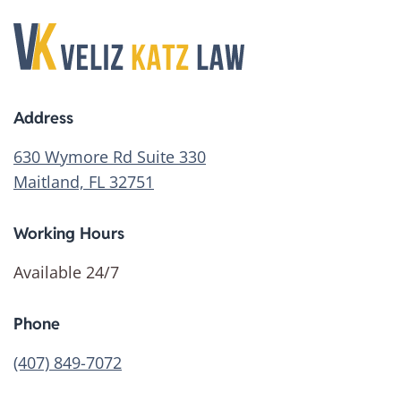
Address
630 Wymore Rd Suite 330
Maitland, FL 32751
Working Hours
Available 24/7
Phone
(407) 849-7072