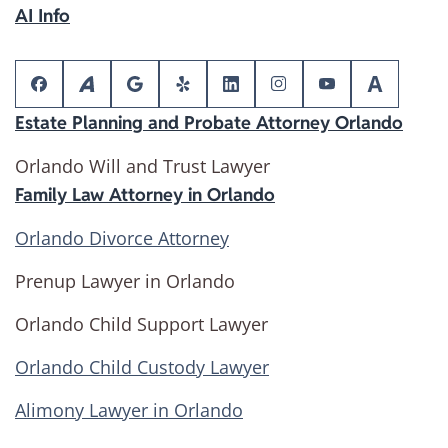
AI Info
Estate Planning and Probate Attorney Orlando
Orlando Will and Trust Lawyer
Family Law Attorney in Orlando
Orlando Divorce Attorney
Prenup Lawyer in Orlando
Orlando Child Support Lawyer
Orlando Child Custody Lawyer
Alimony Lawyer in Orlando