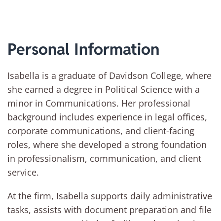
Personal Information
Isabella is a graduate of Davidson College, where
she earned a degree in Political Science with a
minor in Communications. Her professional
background includes experience in legal offices,
corporate communications, and client-facing
roles, where she developed a strong foundation
in professionalism, communication, and client
service.
At the firm, Isabella supports daily administrative
tasks, assists with document preparation and file