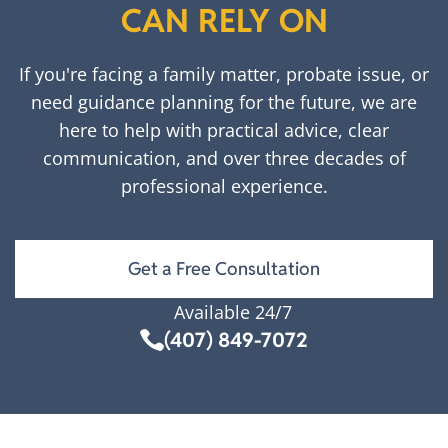
CAN RELY ON
If you're facing a family matter, probate issue, or
need guidance planning for the future, we are
here to help with practical advice, clear
communication, and over three decades of
professional experience.
Get a Free Consultation
Available 24/7
(407) 849-7072