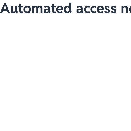
Automated access n