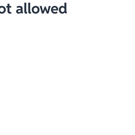
ot allowed