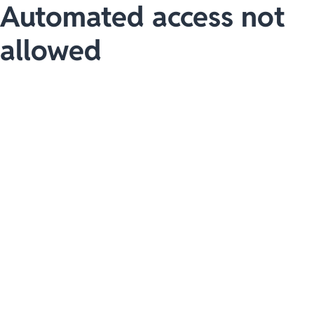
Automated access not
allowed