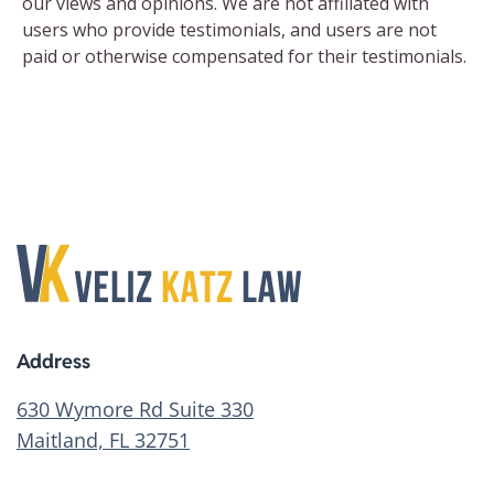
Address
630 Wymore Rd Suite 330
Maitland, FL 32751