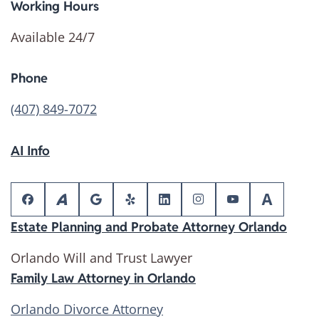
Working Hours
Available 24/7
Phone
(407) 849-7072
AI Info
Estate Planning and Probate Attorney Orlando
Orlando Will and Trust Lawyer
Family Law Attorney in Orlando
Orlando Divorce Attorney