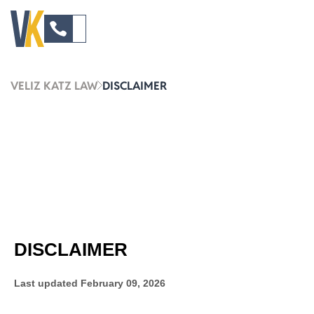
VELIZ KATZ LAW
DISCLAIMER