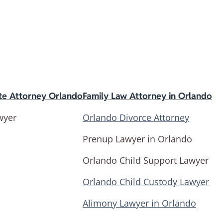
te Attorney Orlando
Family Law Attorney in Orlando
wyer
Orlando Divorce Attorney
Prenup Lawyer in Orlando
Orlando Child Support Lawyer
Orlando Child Custody Lawyer
Alimony Lawyer in Orlando