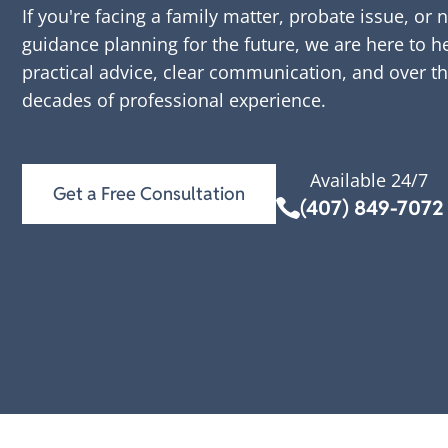
If you're facing a family matter, probate issue, or 
guidance planning for the future, we are here to h
practical advice, clear communication, and over t
decades of professional experience.
Available 24/7
Get a Free Consultation
(407) 849-7072