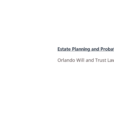
Estate Planning and Proba
Orlando Will and Trust La