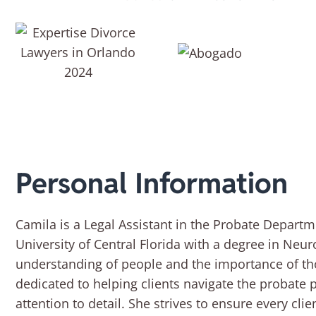
Personal Information
Camila is a Legal Assistant in the Probate Departm
University of Central Florida with a degree in Neu
understanding of people and the importance of t
dedicated to helping clients navigate the probate
attention to detail. She strives to ensure every cl