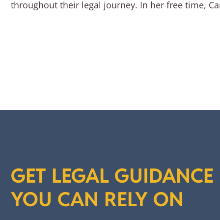
throughout their legal journey. In her free time, 
GET LEGAL GUIDANCE
YOU CAN RELY ON