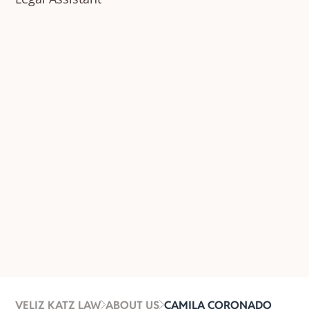
VELIZ KATZ LAW
ABOUT US
CAMILA CORONADO