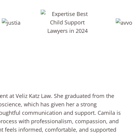
ent at Veliz Katz Law. She graduated from the
roscience, which has given her a strong
houghtful communication and support. Camila is
 process with professionalism, compassion, and
ient feels informed, comfortable, and supported