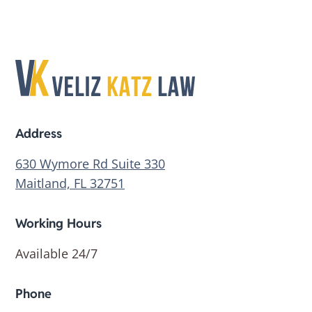
Address
630 Wymore Rd Suite 330
Maitland, FL 32751
Working Hours
Available 24/7
Phone