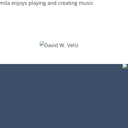
Camila enjoys playing and creating music