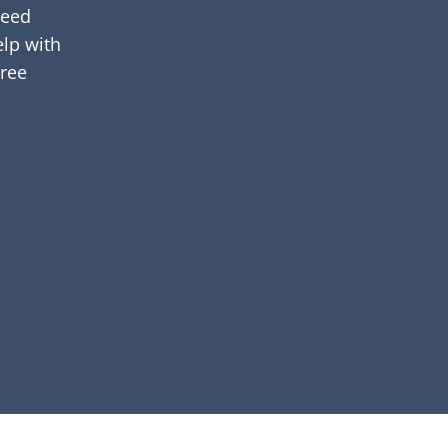
need
elp with
hree