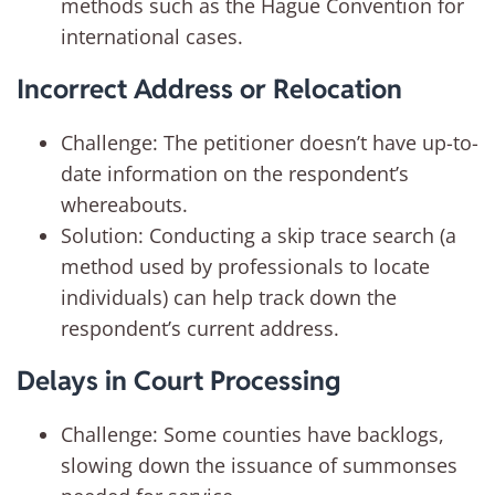
methods such as the Hague Convention for
international cases.
Incorrect Address or Relocation
Challenge: The petitioner doesn’t have up-to-
date information on the respondent’s
whereabouts.
Solution: Conducting a skip trace search (a
method used by professionals to locate
individuals) can help track down the
respondent’s current address.
Delays in Court Processing
Challenge: Some counties have backlogs,
slowing down the issuance of summonses