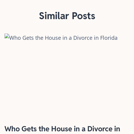
Similar Posts
Who Gets the House in a Divorce in