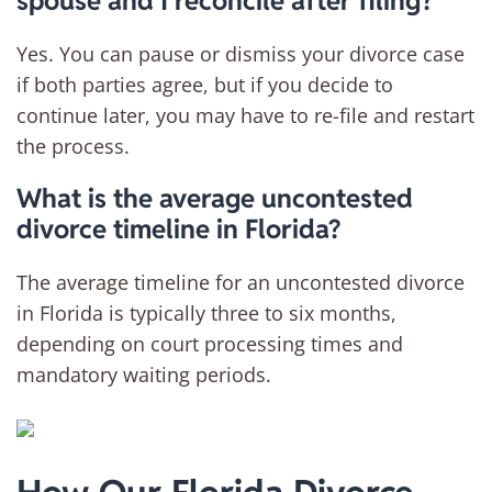
spouse and I reconcile after filing?
Yes. You can pause or dismiss your divorce case
if both parties agree, but if you decide to
continue later, you may have to re-file and restart
the process.
What is the average uncontested
divorce timeline in Florida?
The average timeline for an uncontested divorce
in Florida is typically three to six months,
depending on court processing times and
mandatory waiting periods.