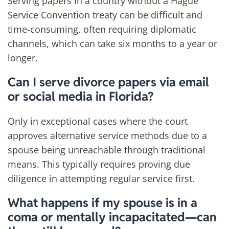
Serving papers in a country without a Hague
Service Convention treaty can be difficult and
time-consuming, often requiring diplomatic
channels, which can take six months to a year or
longer.
Can I serve divorce papers via email
or social media in Florida?
Only in exceptional cases where the court
approves alternative service methods due to a
spouse being unreachable through traditional
means. This typically requires proving due
diligence in attempting regular service first.
What happens if my spouse is in a
coma or mentally incapacitated—can