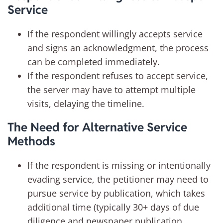
Service
If the respondent willingly accepts service
and signs an acknowledgment, the process
can be completed immediately.
If the respondent refuses to accept service,
the server may have to attempt multiple
visits, delaying the timeline.
The Need for Alternative Service
Methods
If the respondent is missing or intentionally
evading service, the petitioner may need to
pursue service by publication, which takes
additional time (typically 30+ days of due
diligence and newspaper publication