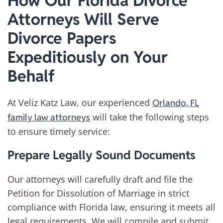
How Our Florida Divorce
Attorneys Will Serve
Divorce Papers
Expeditiously on Your
Behalf
At Veliz Katz Law, our experienced
Orlando, FL
will take the following steps
family law attorneys
to ensure timely service:
Prepare Legally Sound Documents
Our attorneys will carefully draft and file the
Petition for Dissolution of Marriage in strict
compliance with Florida law, ensuring it meets all
legal requirements. We will compile and submit