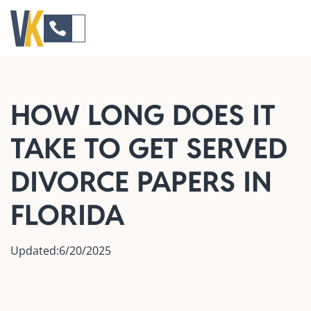
HOW LONG DOES IT
TAKE TO GET SERVED
DIVORCE PAPERS IN
FLORIDA
Updated:
6/20/2025