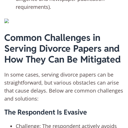
requirements).
Common Challenges in
Serving Divorce Papers and
How They Can Be Mitigated
In some cases, serving divorce papers can be
straightforward, but various obstacles can arise
that cause delays. Below are common challenges
and solutions:
The Respondent Is Evasive
Challenge: The respondent actively avoids