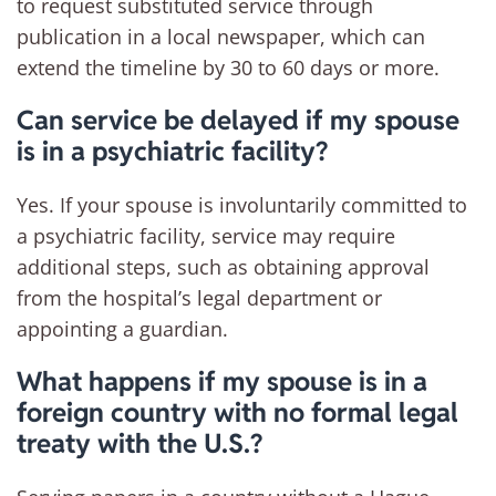
to request substituted service through
publication in a local newspaper, which can
extend the timeline by 30 to 60 days or more.
Can service be delayed if my spouse
is in a psychiatric facility?
Yes. If your spouse is involuntarily committed to
a psychiatric facility, service may require
additional steps, such as obtaining approval
from the hospital’s legal department or
appointing a guardian.
What happens if my spouse is in a
foreign country with no formal legal
treaty with the U.S.?