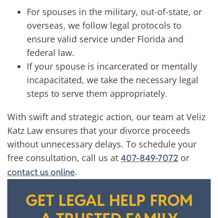
For spouses in the military, out-of-state, or
overseas, we follow legal protocols to
ensure valid service under Florida and
federal law.
If your spouse is incarcerated or mentally
incapacitated, we take the necessary legal
steps to serve them appropriately.
With swift and strategic action, our team at Veliz
Katz Law ensures that your divorce proceeds
without unnecessary delays. To schedule your
free consultation, call us at
or
407-849-7072
.
contact us online
GET LEGAL HELP FROM