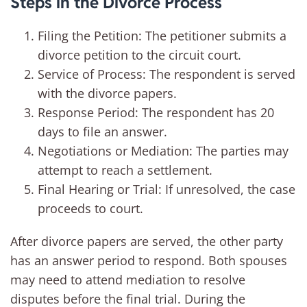
Steps in the Divorce Process
Filing the Petition: The petitioner submits a
divorce petition to the circuit court.
Service of Process: The respondent is served
with the divorce papers.
Response Period: The respondent has 20
days to file an answer.
Negotiations or Mediation: The parties may
attempt to reach a settlement.
Final Hearing or Trial: If unresolved, the case
proceeds to court.
After divorce papers are served, the other party
has an answer period to respond. Both spouses
may need to attend mediation to resolve
disputes before the final trial. During the