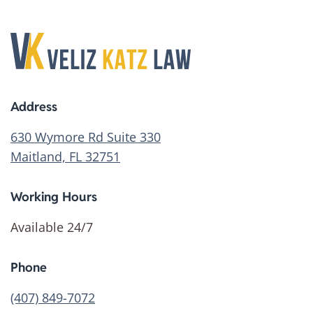
Address
630 Wymore Rd Suite 330
Maitland, FL 32751
Working Hours
Available 24/7
Phone
(407) 849-7072