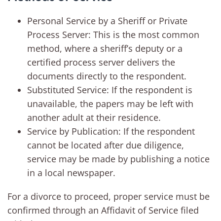
Personal Service by a Sheriff or Private
Process Server: This is the most common
method, where a sheriff’s deputy or a
certified process server delivers the
documents directly to the respondent.
Substituted Service: If the respondent is
unavailable, the papers may be left with
another adult at their residence.
Service by Publication: If the respondent
cannot be located after due diligence,
service may be made by publishing a notice
in a local newspaper.
For a divorce to proceed, proper service must be
confirmed through an Affidavit of Service filed