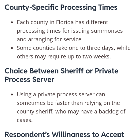
County-Specific Processing Times
Each county in Florida has different
processing times for issuing summonses
and arranging for service.
Some counties take one to three days, while
others may require up to two weeks.
Choice Between Sheriff or Private
Process Server
Using a private process server can
sometimes be faster than relying on the
county sheriff, who may have a backlog of
cases.
Respondent’s Willingness to Accept