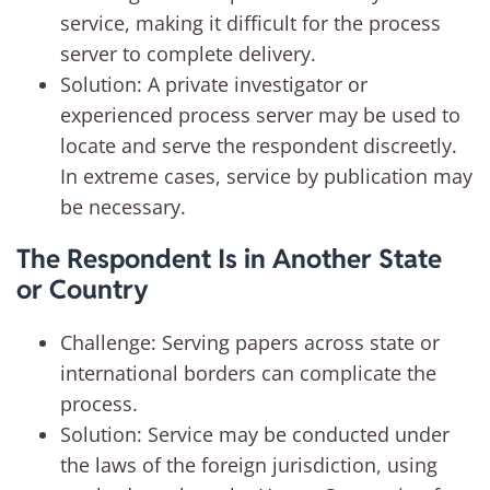
service, making it difficult for the process
server to complete delivery.
Solution: A private investigator or
experienced process server may be used to
locate and serve the respondent discreetly.
In extreme cases, service by publication may
be necessary.
The Respondent Is in Another State
or Country
Challenge: Serving papers across state or
international borders can complicate the
process.
Solution: Service may be conducted under
the laws of the foreign jurisdiction, using