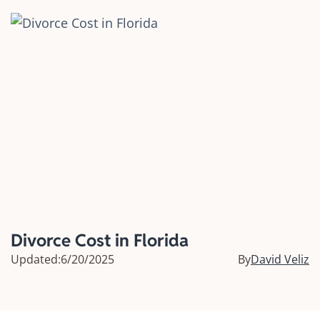
Divorce Cost in Florida
Updated:
6/20/2025
By
David Veliz