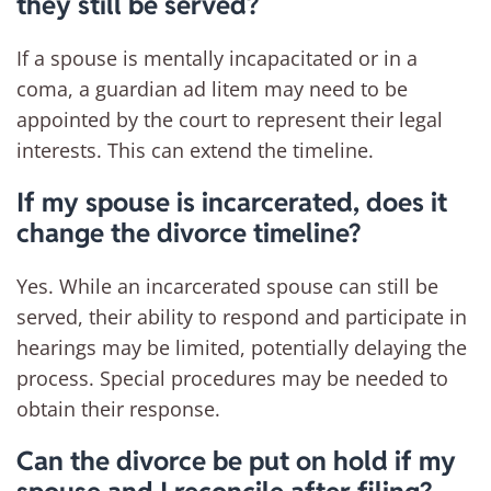
they still be served?
If a spouse is mentally incapacitated or in a
coma, a guardian ad litem may need to be
appointed by the court to represent their legal
interests. This can extend the timeline.
If my spouse is incarcerated, does it
change the divorce timeline?
Yes. While an incarcerated spouse can still be
served, their ability to respond and participate in
hearings may be limited, potentially delaying the
process. Special procedures may be needed to
obtain their response.
Can the divorce be put on hold if my