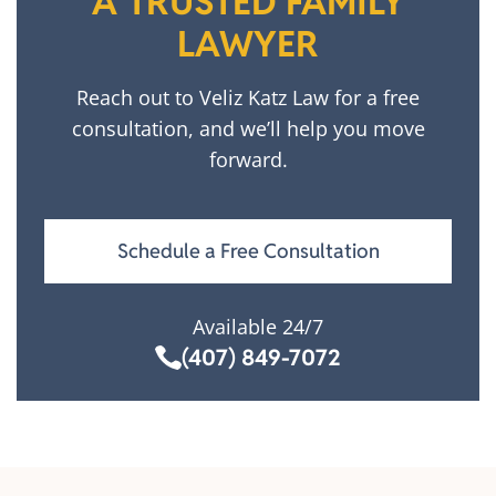
A TRUSTED FAMILY
LAWYER
Reach out to Veliz Katz Law for a free
consultation, and we’ll help you move
forward.
Schedule a Free Consultation
Available 24/7
(407) 849-7072