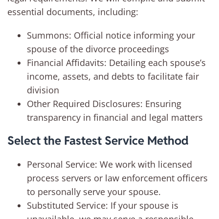
essential documents, including:
Summons: Official notice informing your
spouse of the divorce proceedings
Financial Affidavits: Detailing each spouse’s
income, assets, and debts to facilitate fair
division
Other Required Disclosures: Ensuring
transparency in financial and legal matters
Select the Fastest Service Method
Personal Service: We work with licensed
process servers or law enforcement officers
to personally serve your spouse.
Substituted Service: If your spouse is