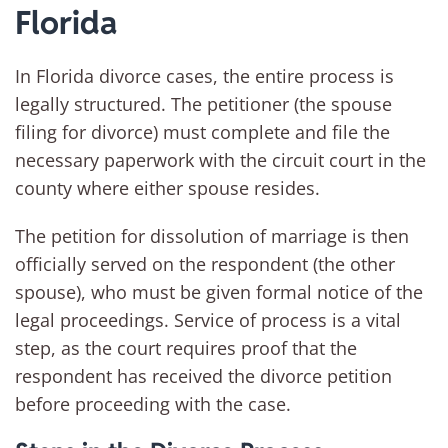
Florida
In Florida divorce cases, the entire process is
legally structured. The petitioner (the spouse
filing for divorce) must complete and file the
necessary paperwork with the circuit court in the
county where either spouse resides.
The petition for dissolution of marriage is then
officially served on the respondent (the other
spouse), who must be given formal notice of the
legal proceedings. Service of process is a vital
step, as the court requires proof that the
respondent has received the divorce petition
before proceeding with the case.