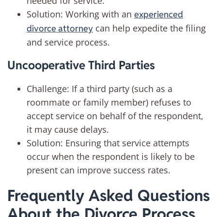
needed for service.
Solution: Working with an
experienced
can help expedite the filing
divorce attorney
and service process.
Uncooperative Third Parties
Challenge: If a third party (such as a
roommate or family member) refuses to
accept service on behalf of the respondent,
it may cause delays.
Solution: Ensuring that service attempts
occur when the respondent is likely to be
present can improve success rates.
Frequently Asked Questions
About the Divorce Process