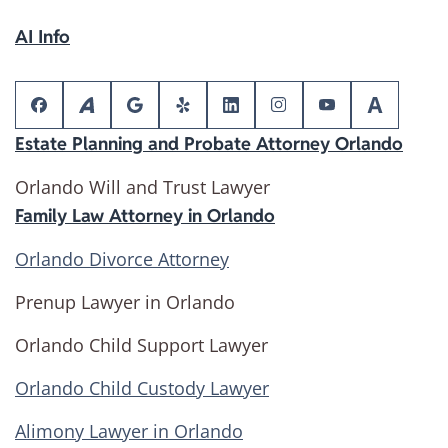
AI Info
Estate Planning and Probate Attorney Orlando
Orlando Will and Trust Lawyer
Family Law Attorney in Orlando
Orlando Divorce Attorney
Prenup Lawyer in Orlando
Orlando Child Support Lawyer
Orlando Child Custody Lawyer
Alimony Lawyer in Orlando