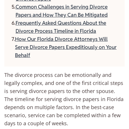
Common Challenges in Serving Divorce
Papers and How They Can Be Mitigated
Frequently Asked Questions About the
Divorce Process Timeline in Florida
How Our Florida Divorce Attorneys Will
Serve Divorce Papers Expeditiously on Your
Behalf
The divorce process can be emotionally and
legally complex, and one of the first critical steps
is serving divorce papers to the other spouse.
The timeline for serving divorce papers in Florida
depends on multiple factors. In the best-case
scenario, service can be completed within a few
days to a couple of weeks.