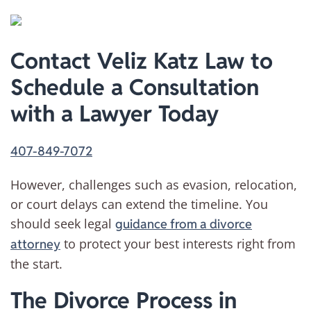
Contact Veliz Katz Law to
Schedule a Consultation
with a Lawyer Today
407-849-7072
However, challenges such as evasion, relocation,
or court delays can extend the timeline. You
should seek legal
guidance from a divorce
to protect your best interests right from
attorney
the start.
The Divorce Process in