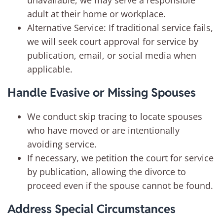
unavailable, we may serve a responsible
adult at their home or workplace.
Alternative Service: If traditional service fails,
we will seek court approval for service by
publication, email, or social media when
applicable.
Handle Evasive or Missing Spouses
We conduct skip tracing to locate spouses
who have moved or are intentionally
avoiding service.
If necessary, we petition the court for service
by publication, allowing the divorce to
proceed even if the spouse cannot be found.
Address Special Circumstances