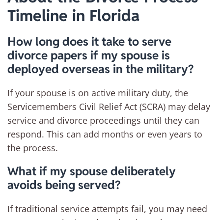
Timeline in Florida
How long does it take to serve
divorce papers if my spouse is
deployed overseas in the military?
If your spouse is on active military duty, the
Servicemembers Civil Relief Act (SCRA) may delay
service and divorce proceedings until they can
respond. This can add months or even years to
the process.
What if my spouse deliberately
avoids being served?
If traditional service attempts fail, you may need