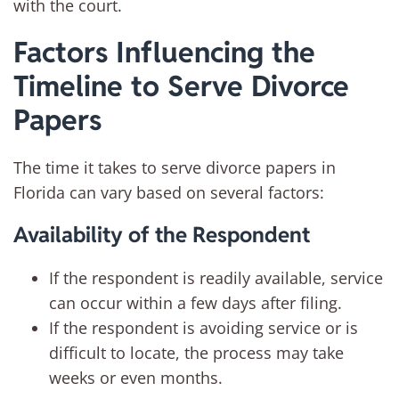
with the court.
Factors Influencing the
Timeline to Serve Divorce
Papers
The time it takes to serve divorce papers in
Florida can vary based on several factors:
Availability of the Respondent
If the respondent is readily available, service
can occur within a few days after filing.
If the respondent is avoiding service or is
difficult to locate, the process may take
weeks or even months.