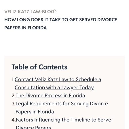
VELIZ KATZ LAW
BLOG
HOW LONG DOES IT TAKE TO GET SERVED DIVORCE
PAPERS IN FLORIDA
Table of Contents
Contact Veliz Katz Law to Schedule a
Consultation with a Lawyer Today
The Divorce Process in Florida
Legal Requirements for Serving Divorce
Papers in Florida
Factors Influencing the Timeline to Serve
Divorce Papers