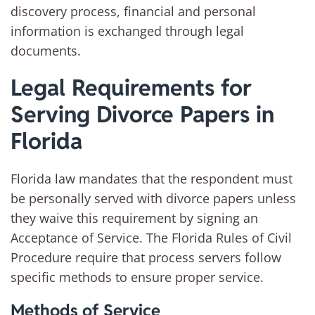
discovery process, financial and personal
information is exchanged through legal
documents.
Legal Requirements for
Serving Divorce Papers in
Florida
Florida law mandates that the respondent must
be personally served with divorce papers unless
they waive this requirement by signing an
Acceptance of Service. The Florida Rules of Civil
Procedure require that process servers follow
specific methods to ensure proper service.
Methods of Service