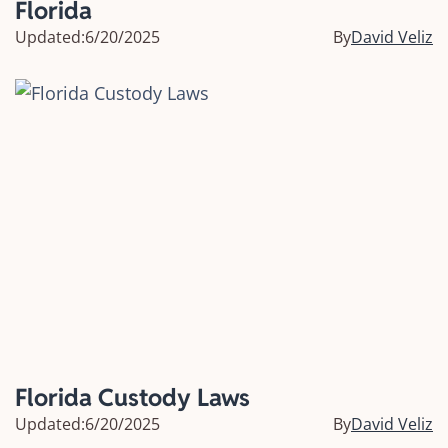
Florida
Updated:
6/20/2025
By
David Veliz
Florida Custody Laws
Updated:
6/20/2025
By
David Veliz